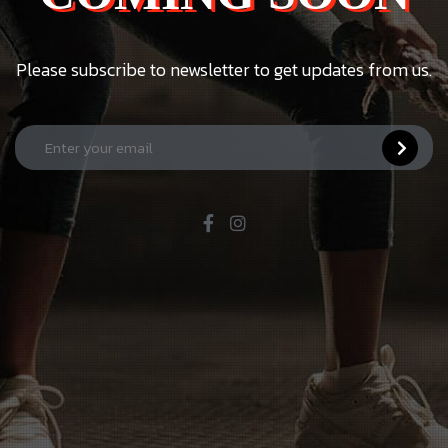
Please subscribe to newsletter to get updates from us.