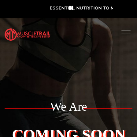
ESSENTIAL NUTRITION TO MEET YOUR 
We Are
COMING SOON