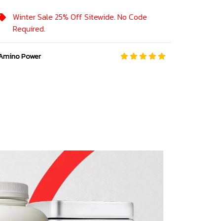
Winter Sale 25% Off Sitewide. No Code
Required.
Amino Power