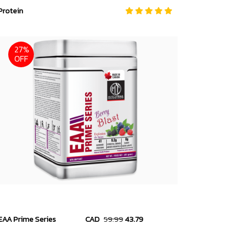
Protein
27%
OFF
EAA Prime Series
CAD
59.99
43.79