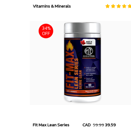
Vitamins & Minerals
34%
OFF
Fit Max Lean Series
CAD
59.99
39.59