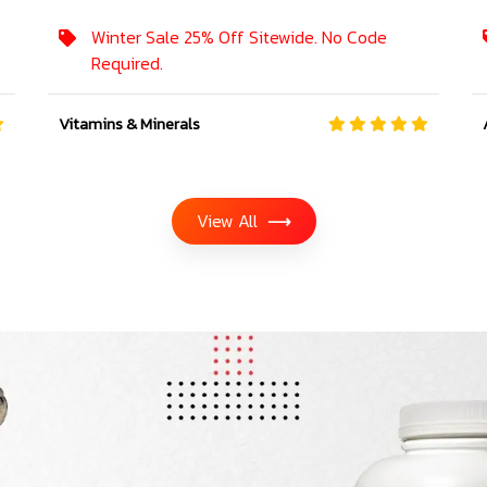
Winter Sale 25% Off Sitewide. No Code
Required.
Vitamins & Minerals
View All
⟶