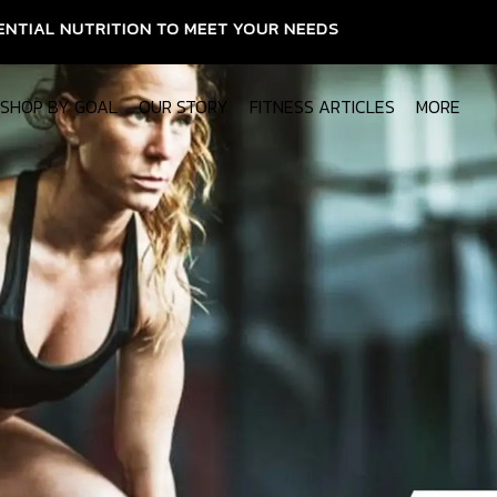
ON TO MEET YOUR NEEDS
SHOP BY GOAL
OUR STORY
FITNESS ARTICLES
MORE