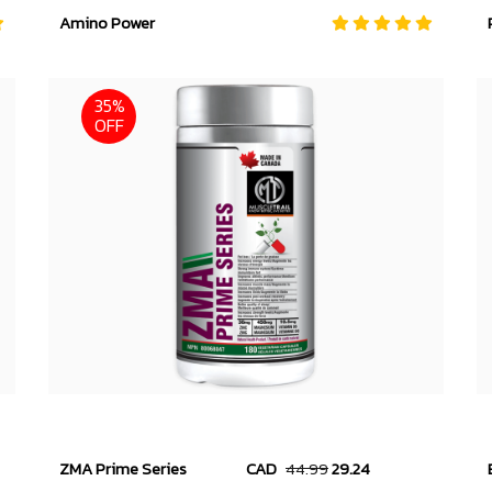
Amino Power
35%
OFF
ZMA Prime Series
CAD
44.99
29.24