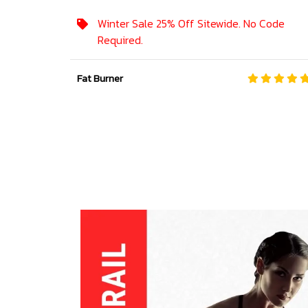
Winter Sale 25% Off Sitewide. No Code
Required.
Fat Burner