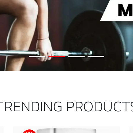
TRENDING PRODUCT