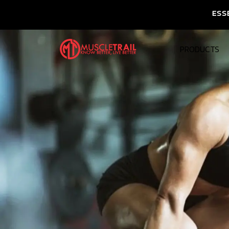
ESSENTIAL NUTRITI
PRODUCTS