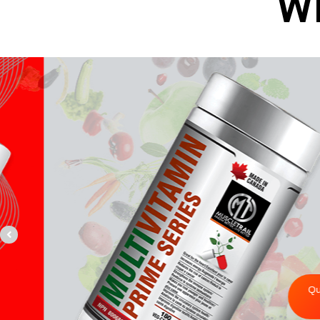
W
Y
Vitami
Quick Buy