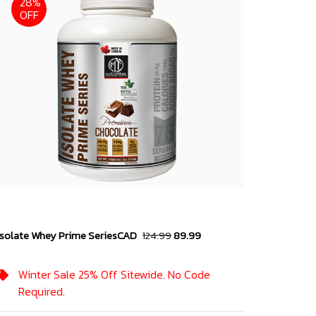
28%
OFF
Isolate Whey Prime Series
CAD
124.99
89.99
Winter Sale 25% Off Sitewide. No Code
Required.