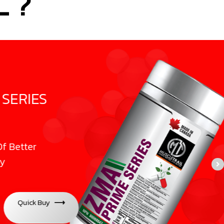
 ?
IES
er
ck Buy
⟶