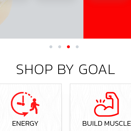
SHOP BY GOAL
BUILD MUSCLE
OVERALL