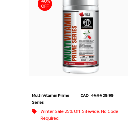
40%
OFF
Multi Vitamin Prime
CAD
49.99
29.99
Series
Winter Sale 25% Off Sitewide. No Code
Required.