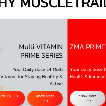
HY MUSCLETRAIL
Multi VITAMIN
ZMA PRIME SER
PRIME SERIES
our Daily dose Of Multi
Your Daily dose Of Bett
n for Staying Healthy &
Health & Immunity
Active
⟶
Know More
Know More
Qui
⟶
⟶