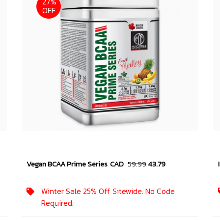
27%
OFF
Vegan BCAA Prime Series
CAD
59.99
43.79
Winter Sale 25% Off Sitewide. No Code
Required.