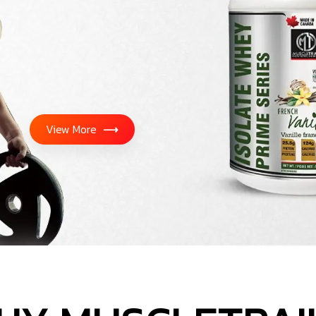
View More
⟶