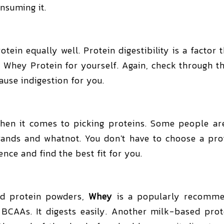
nsuming it.
ein equally well. Protein digestibility is a factor
 Whey Protein for yourself. Again, check through th
ause indigestion for you.
en it comes to picking proteins. Some people are
rands and whatnot. You don't have to choose a pr
ence and find the best fit for you.
ed protein powders,
Whey
is a popularly recommend
BCAAs. It digests easily. Another milk-based prote