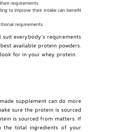
their requirements.
ing to improve their intake can benefit
ritional requirements.
l suit everybody’s requirements
best available protein powders.
 look for in your whey protein.
y made supplement can do more
make sure the protein is sourced
tein is sourced from matters. If
 the total ingredients of your