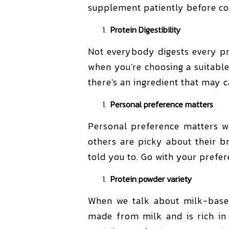
supplement patiently before co
Protein Digestibility
Not everybody digests every prot
when you're choosing a suitable
there's an ingredient that may c
Personal preference matters
Personal preference matters wh
others are picky about their b
told you to. Go with your prefer
Protein powder variety
When we talk about milk-bas
made from milk and is rich in 