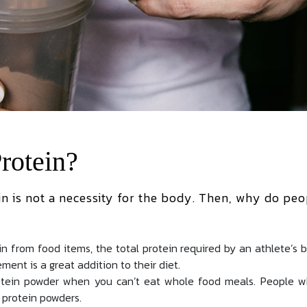
rotein?
n is not a necessity for the body. Then, why do peo
n from food items, the total protein required by an athlete’s 
ment is a great addition to their diet.
rotein powder when you can’t eat whole food meals. People 
 protein powders.