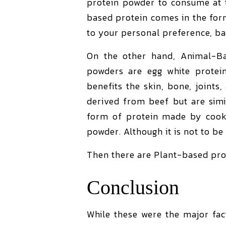
protein powder to consume at t
based protein comes in the for
to your personal preference, ba
On the other hand, Animal-Ba
powders are egg white protein
benefits the skin, bone, joints
derived from beef but are simi
form of protein made by cooki
powder. Although it is not to be
Then there are Plant-based pro
Conclusion
While these were the major fac