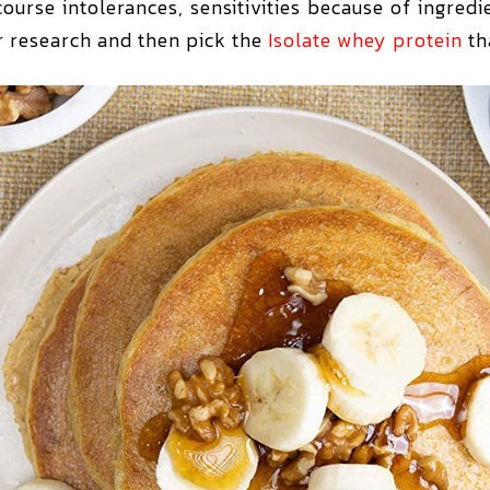
ourse intolerances, sensitivities because of ingred
ur research and then pick the
Isolate whey protein
tha