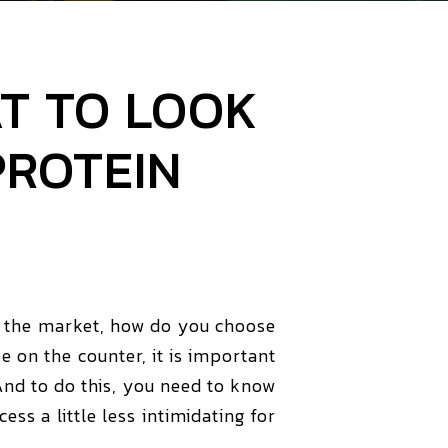
T TO LOOK
PROTEIN
n the market, how do you choose
 on the counter, it is important
And to do this, you need to know
s a little less intimidating for