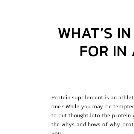
WHAT’S I
FOR IN
Protein supplement is an athle
one? While you may be tempted t
to put thought into the protein
the whys and hows of why protei
you.