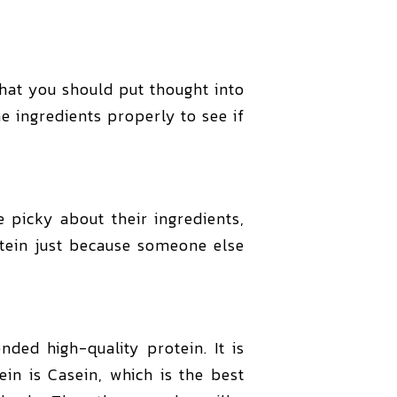
 that you should put thought into
e ingredients properly to see if
 picky about their ingredients,
otein just because someone else
ed high-quality protein. It is
in is Casein, which is the best