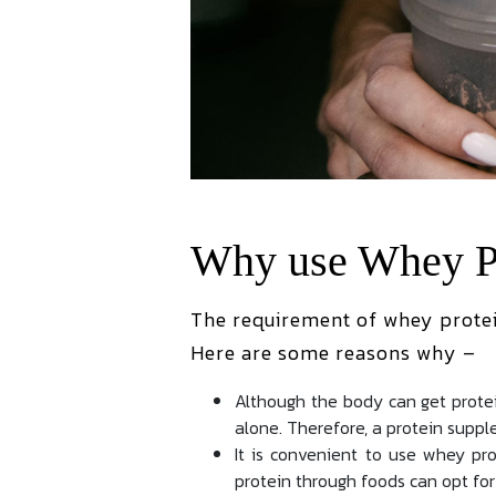
Why use Whey P
The requirement of whey protei
Here are some reasons why –
Although the body can get protei
alone. Therefore, a protein supple
It is convenient to use whey p
protein through foods can opt for