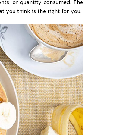
ients, or quantity consumed. The
t you think is the right for you.