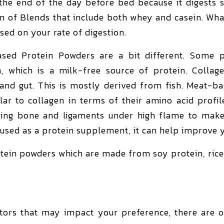
he end of the day before bed because it digests 
m of Blends that include both whey and casein. Wh
sed on your rate of digestion.
sed Protein Powders are a bit different. Some p
, which is a milk-free source of protein. Collag
, and gut. This is mostly derived from fish. Meat-
lar to collagen in terms of their amino acid profil
ng bone and ligaments under high flame to make 
 used as a protein supplement, it can help improve y
tein powders which are made from soy protein, rice
tors that may impact your preference, there are ot