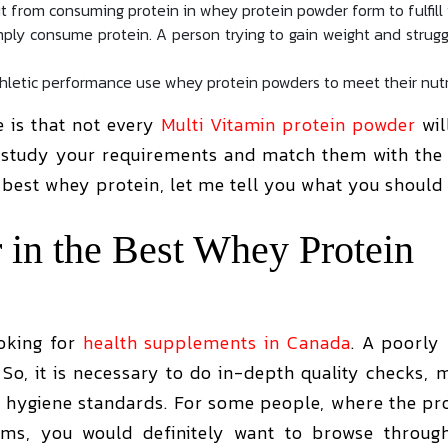
t from consuming protein in whey protein powder form to fulfill 
ply consume protein. A person trying to gain weight and struggl
thletic performance use whey protein powders to meet their nut
e is that not every
Multi Vitamin protein powder
wil
t study your requirements and match them with the 
e best whey protein, let me tell you what you should
 in the Best Whey Protein
oking for
health supplements in Canada
. A poorl
So, it is necessary to do in-depth quality checks, 
 hygiene standards. For some people, where the pro
tems, you would definitely want to browse through