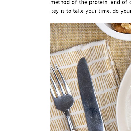
method of the protein, and of c
key is to take your time, do yo