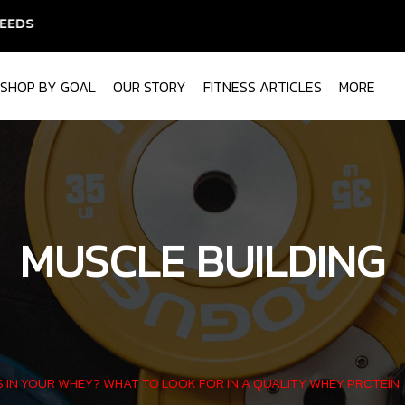
SHOP BY GOAL
OUR STORY
FITNESS ARTICLES
MORE
MUSCLE BUILDING
 IN YOUR WHEY? WHAT TO LOOK FOR IN A QUALITY WHEY PROTEIN