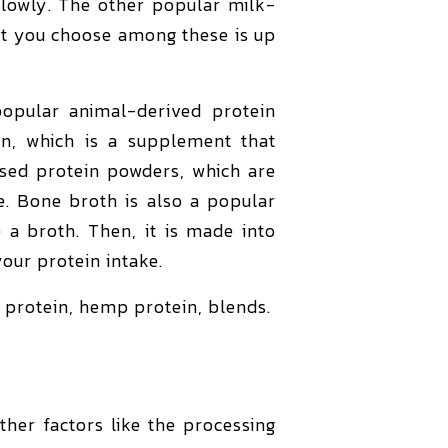
slowly. The other popular milk-
at you choose among these is up
opular animal-derived protein
en, which is a supplement that
based protein powders, which are
e. Bone broth is also a popular
a broth. Then, it is made into
our protein intake.
 protein, hemp protein, blends.
her factors like the processing