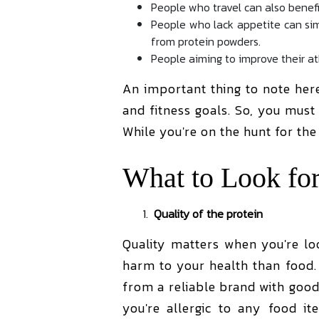
People who travel can also benefi
People who lack appetite can sim
from protein powders.
People aiming to improve their a
An important thing to note her
and fitness goals. So, you mus
While you're on the hunt for th
What to Look for
Quality of the protein
Quality matters when you're lo
harm to your health than food. 
from a reliable brand with good
you're allergic to any food i