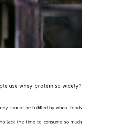
ple use whey protein so widely?
body cannot be fulfilled by whole foods
who lack the time to consume so much