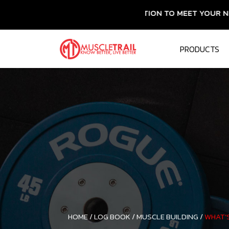
ESSENTIAL NUTRITION TO MEET YOUR NEEDS
PRODUCTS
HOME /
LOG BOOK /
MUSCLE BUILDING /
WHAT’S