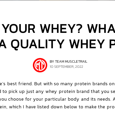
N YOUR WHEY? WHA
 A QUALITY WHEY 
BY TEAM MUSCLETRAIL
10 SEPTEMBER, 2022
te’s best friend. But with so many protein brands o
o pick up just any whey protein brand that you see
 you choose for your particular body and its needs. 
n, which I have listed down below to make the proces