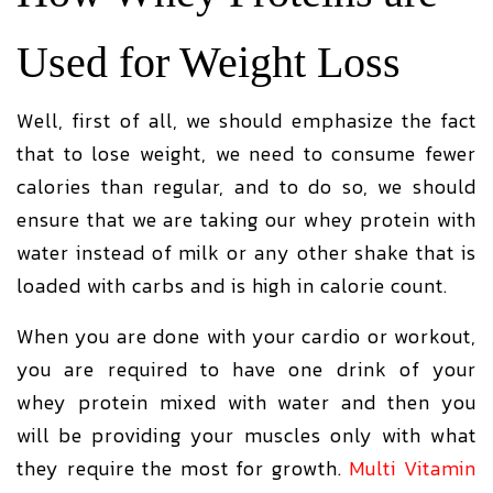
Used for Weight Loss
Well, first of all, we should emphasize the fact
that to lose weight, we need to consume fewer
calories than regular, and to do so, we should
ensure that we are taking our whey protein with
water instead of milk or any other shake that is
loaded with carbs and is high in calorie count.
When you are done with your cardio or workout,
you are required to have one drink of your
whey protein mixed with water and then you
will be providing your muscles only with what
they require the most for growth.
Multi Vitamin