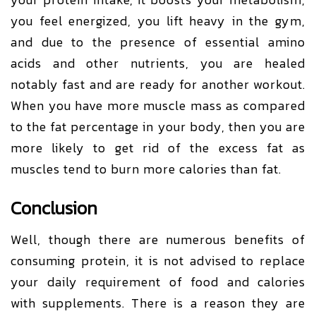
you feel energized, you lift heavy in the gym,
and due to the presence of essential amino
acids and other nutrients, you are healed
notably fast and are ready for another workout.
When you have more muscle mass as compared
to the fat percentage in your body, then you are
more likely to get rid of the excess fat as
muscles tend to burn more calories than fat.
Conclusion
Well, though there are numerous benefits of
consuming protein, it is not advised to replace
your daily requirement of food and calories
with supplements. There is a reason they are