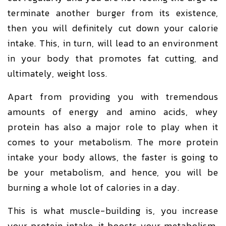
terminate another burger from its existence,
then you will definitely cut down your calorie
intake. This, in turn, will lead to an environment
in your body that promotes fat cutting, and
ultimately, weight loss.
Apart from providing you with tremendous
amounts of energy and amino acids, whey
protein has also a major role to play when it
comes to your metabolism. The more protein
intake your body allows, the faster is going to
be your metabolism, and hence, you will be
burning a whole lot of calories in a day.
This is what muscle-building is, you increase
your protein intake, it boosts your metabolism,