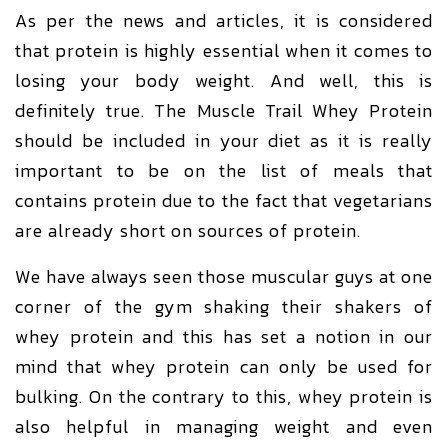
As per the news and articles, it is considered
that protein is highly essential when it comes to
losing your body weight. And well, this is
definitely true. The Muscle Trail Whey Protein
should be included in your diet as it is really
important to be on the list of meals that
contains protein due to the fact that vegetarians
are already short on sources of protein.
We have always seen those muscular guys at one
corner of the gym shaking their shakers of
whey protein and this has set a notion in our
mind that whey protein can only be used for
bulking. On the contrary to this, whey protein is
also helpful in managing weight and even