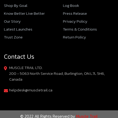
Shop By Goal
Log Book
Know Better Live Better
Press Release
Our Story
Privacy Policy
Latest Launches
Terms & Conditions
Trust Zone
Return Policy
Contact Us
MUSCLE TRAIL LTD.
200 - 5063 North Service Road, Burlington, ON L7L 5H6,
Canada
helpdesk@muscletrail.ca
© 2022 All Rights Reserved by
Muscle Trail