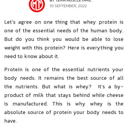
BY TEAM MUSCLETRAIL
10 SEPTEMBER, 2022
Let’s agree on one thing that whey protein is
one of the essential needs of the human body.
But do you think you would be able to lose
weight with this protein? Here is everything you
need to know about it.
Protein is one of the essential nutrients your
body needs. It remains the best source of all
the nutrients. But what is whey? It’s a by-
product of milk that stays behind while cheese
is manufactured. This is why whey is the
absolute source of protein your body needs to
have.