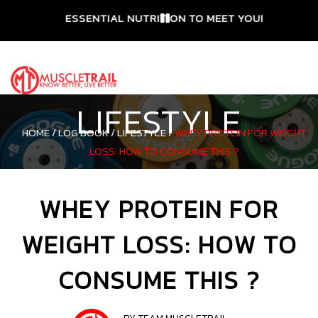
ESSENTIAL NUTRITION TO MEET YOUR NEEDS
LIFESTYLE
HOME /
LOG BOOK /
LIFESTYLE /
WHEY PROTEIN FOR WEIGHT
LOSS: HOW TO CONSUME THIS ?
WHEY PROTEIN FOR
WEIGHT LOSS: HOW TO
CONSUME THIS ?