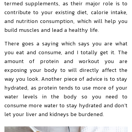
termed supplements, as their major role is to
contribute to your existing diet, calorie intake,
and nutrition consumption, which will help you
build muscles and lead a healthy life.
There goes a saying which says you are what
you eat and consume, and I totally get it. The
amount of protein and workout you are
exposing your body to will directly affect the
way you look. Another piece of advice is to stay
hydrated, as protein tends to use more of your
water levels in the body so you need to
consume more water to stay hydrated and don’t
let your liver and kidneys be burdened.