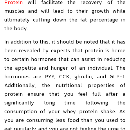
Protein
will facilitate the recovery of the
muscles and will lead to their growth while
ultimately cutting down the fat percentage in
the body.
In addition to this, it should be noted that it has
been revealed by experts that protein is home
to certain hormones that can assist in reducing
the appetite and hunger of an individual. The
hormones are PYY, CCK, ghrelin, and GLP-1.
Additionally, the nutritional properties of
protein ensure that you feel full after a
significantly long time following the
consumption of your whey protein shake. As
you are consuming less food than you used to
eat regularly and you are not feeling the urge to