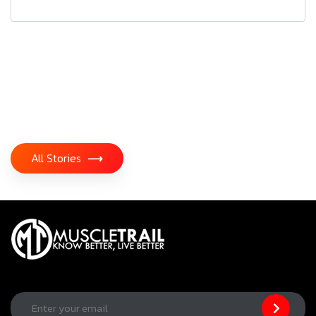
All Stories
⟶