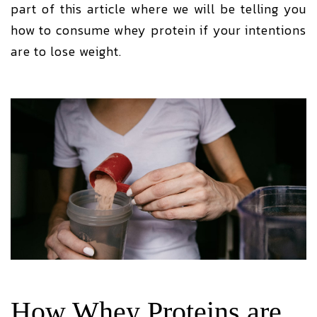
part of this article where we will be telling you
how to consume whey protein if your intentions
are to lose weight.
How Whey Proteins are