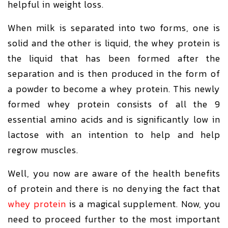
helpful in weight loss.
When milk is separated into two forms, one is
solid and the other is liquid, the whey protein is
the liquid that has been formed after the
separation and is then produced in the form of
a powder to become a whey protein. This newly
formed whey protein consists of all the 9
essential amino acids and is significantly low in
lactose with an intention to help and help
regrow muscles.
Well, you now are aware of the health benefits
of protein and there is no denying the fact that
whey protein
is a magical supplement. Now, you
need to proceed further to the most important