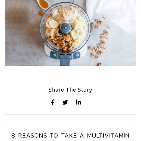
Share The Story
8 REASONS TO TAKE A MULTIVITAMIN