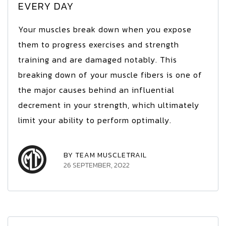
EVERY DAY
Your muscles break down when you expose
them to progress exercises and strength
training and are damaged notably. This
breaking down of your muscle fibers is one of
the major causes behind an influential
decrement in your strength, which ultimately
limit your ability to perform optimally.
BY TEAM MUSCLETRAIL
26 SEPTEMBER, 2022