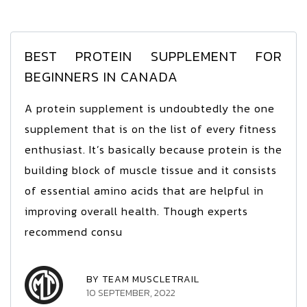
BEST PROTEIN SUPPLEMENT FOR
BEGINNERS IN CANADA
A protein supplement is undoubtedly the one
supplement that is on the list of every fitness
enthusiast. It’s basically because protein is the
building block of muscle tissue and it consists
of essential amino acids that are helpful in
improving overall health. Though experts
recommend consu
BY TEAM MUSCLETRAIL
10 SEPTEMBER, 2022