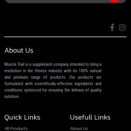
About Us
Muscle Trail is a supplement company intended to bring a
revolution in the fitness industry with its 100% natural
and premium range of products. Our products are
formulated with scientifically-effective ingredients and
conditions optimized for ensuring the delivery of quality
nutrition.
Quick Links
Usefull Links
All Products
About Us