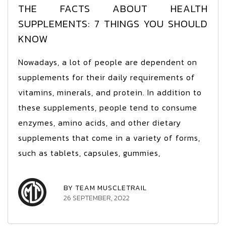
THE FACTS ABOUT HEALTH
SUPPLEMENTS: 7 THINGS YOU SHOULD
KNOW
Nowadays, a lot of people are dependent on
supplements for their daily requirements of
vitamins, minerals, and protein. In addition to
these supplements, people tend to consume
enzymes, amino acids, and other dietary
supplements that come in a variety of forms,
such as tablets, capsules, gummies,
BY TEAM MUSCLETRAIL
26 SEPTEMBER, 2022