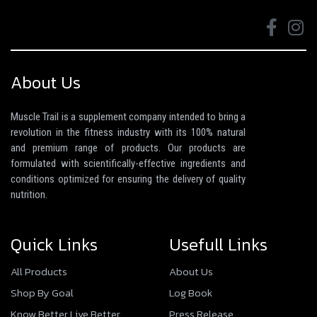
About Us
Muscle Trail is a supplement company intended to bring a
revolution in the fitness industry with its 100% natural
and premium range of products. Our products are
formulated with scientifically-effective ingredients and
conditions optimized for ensuring the delivery of quality
nutrition.
Quick Links
Usefull Links
All Products
About Us
Shop By Goal
Log Book
Know Better Live Better
Press Release