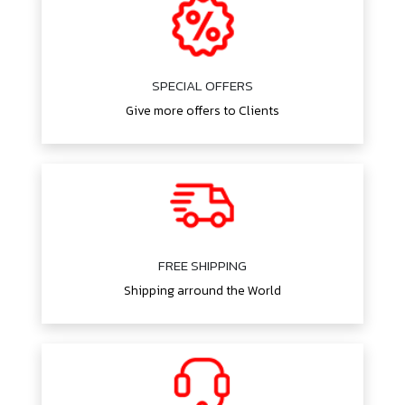
SPECIAL OFFERS
Give more offers to Clients
FREE SHIPPING
Shipping arround the World