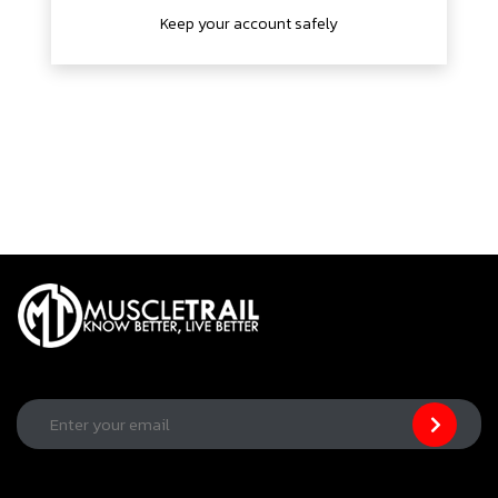
Keep your account safely