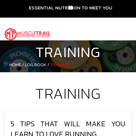
ESSENTIAL NUTRITION TO MEET YOUR NEEDS
TRAINING
HOME /
LOG BOOK /
TRAINING
TRAINING
5 TIPS THAT WILL MAKE YOU
LEARN TO LOVE RUNNING