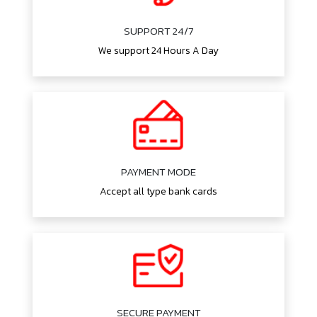
SUPPORT 24/7
We support 24 Hours A Day
PAYMENT MODE
Accept all type bank cards
SECURE PAYMENT