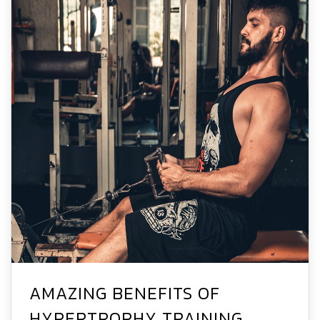
AMAZING BENEFITS OF
HYPERTROPHY TRAINING