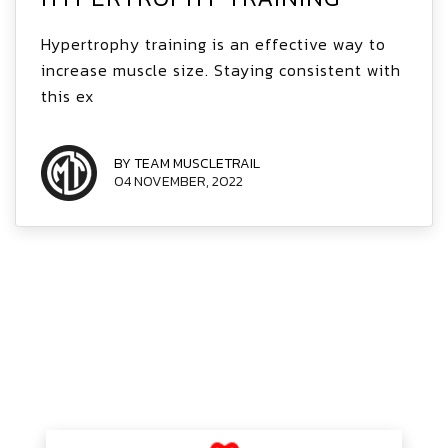
Hypertrophy training is an effective way to
increase muscle size. Staying consistent with
this ex
BY TEAM MUSCLETRAIL
04 NOVEMBER, 2022