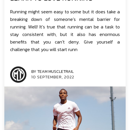
Running might seem easy to some but it does take a
breaking down of someone’s mental barrier for
running. Well! It’s true that running can be a task to
stay consistent with, but it also has enormous
benefits that you can’t deny. Give yourself a
challenge that you will start runn
BY TEAM MUSCLETRAIL
10 SEPTEMBER, 2022