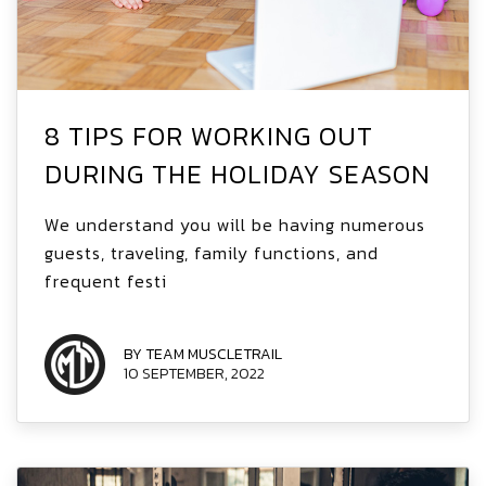
8 TIPS FOR WORKING OUT
DURING THE HOLIDAY SEASON
We understand you will be having numerous
guests, traveling, family functions, and
frequent festi
BY TEAM MUSCLETRAIL
10 SEPTEMBER, 2022