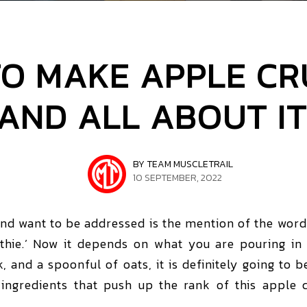
O MAKE APPLE C
AND ALL ABOUT IT
BY TEAM MUSCLETRAIL
10 SEPTEMBER, 2022
and want to be addressed is the mention of the word ‘
hie.’ Now it depends on what you are pouring in 
lk, and a spoonful of oats, it is definitely going to b
ingredients that push up the rank of this apple 