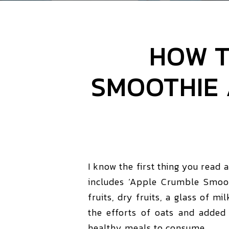
HOW T
SMOOTHIE 
I know the first thing you read 
includes ‘Apple Crumble Smoot
fruits, dry fruits, a glass of mi
the efforts of oats and added 
healthy meals to consume.