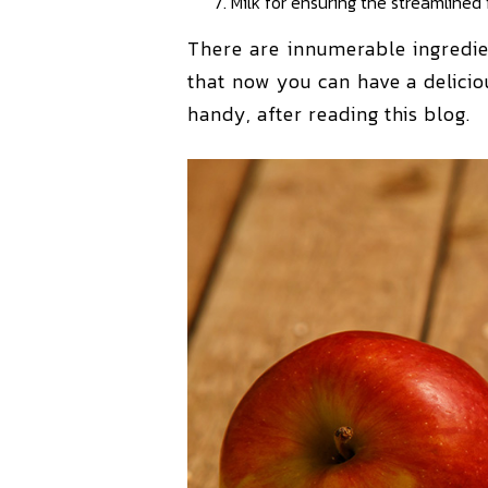
Milk for ensuring the streamlined
There are innumerable ingredie
that now you can have a delici
handy, after reading this blog.