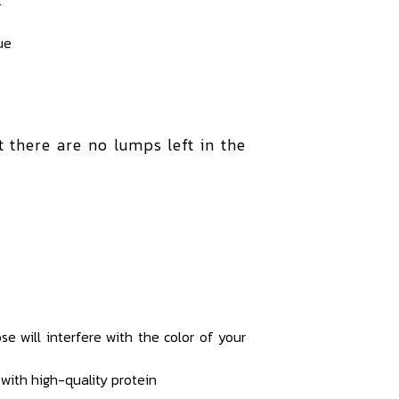
ue
at there are no lumps left in the
e will interfere with the color of your
with high-quality protein