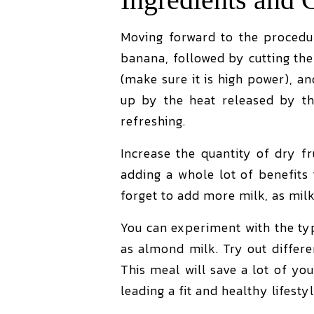
Moving forward to the procedur
banana, followed by cutting th
(make sure it is high power), a
up by the heat released by th
refreshing.
Increase the quantity of dry f
adding a whole lot of benefits t
forget to add more milk, as milk
You can experiment with the typ
as almond milk. Try out differ
This meal will save a lot of your
leading a fit and healthy lifesty