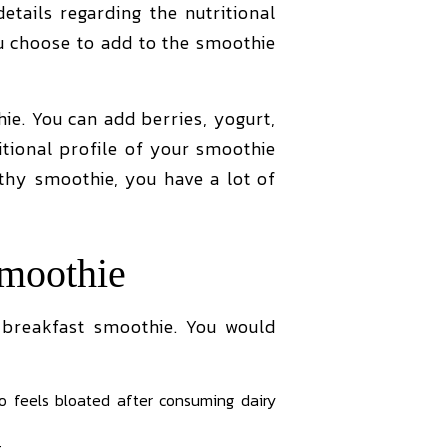
tails regarding the nutritional
ou choose to add to the smoothie
ie. You can add berries, yogurt,
itional profile of your smoothie
lthy smoothie, you have a lot of
moothie
breakfast smoothie. You would
o feels bloated after consuming dairy
t