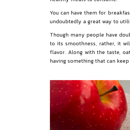
You can have them for breakfast
undoubtedly a great way to util
Though many people have doubts
to its smoothness, rather, it w
flavor. Along with the taste, o
having something that can keep 