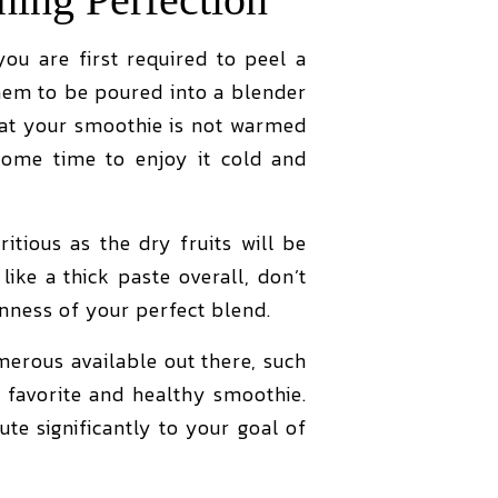
ou are first required to peel a
hem to be poured into a blender
that your smoothie is not warmed
some time to enjoy it cold and
tious as the dry fruits will be
like a thick paste overall, don’t
inness of your perfect blend.
merous available out there, such
 favorite and healthy smoothie.
bute significantly to your goal of