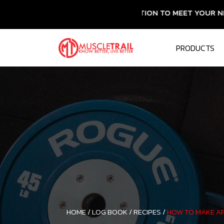
ESSENTIAL NUTRITION TO MEET YOUR NEEDS
PRODUCTS
HOME /
LOG BOOK /
RECIPES /
HOW TO MAKE AP