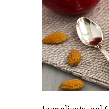
Ingredients and 