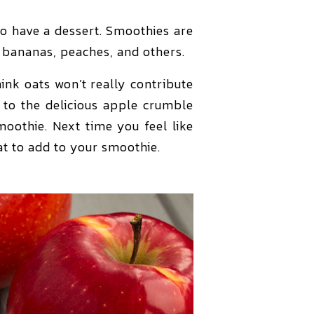
to have a dessert. Smoothies are
h bananas, peaches, and others.
nk oats won’t really contribute
s to the delicious apple crumble
moothie. Next time you feel like
at to add to your smoothie.