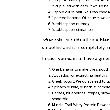
¼ cup filled with oats. It would be
1 apple cut in half. You can choose
1 peeled banana. Of course, we a
¼ tablespoon nutmeg
¼ tablespoon cinnamon
After this, put this all in a bl
smoothie and it is completely s
In case you want to have a green
One banana to make the smoothie 
Avocados for extracting healthy f
Greek yogurt. We don’t need to q
Spinach or kale, or both, is comp
Berries, blueberries, grapes, str
smoothie
Muscle Trail Whey Protein Powder.