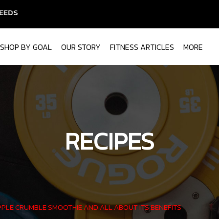
SHOP BY GOAL
OUR STORY
FITNESS ARTICLES
MORE
RECIPES
PLE CRUMBLE SMOOTHIE AND ALL ABOUT ITS BENEFITS