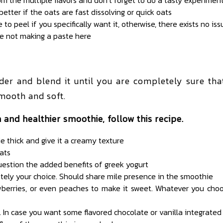
 better if the oats are fast dissolving or quick oats
 to peel if you specifically want it, otherwise, there exists no iss
re not making a paste here
ender and blend it until you are completely sure th
mooth and soft.
 and healthier smoothie, follow this recipe.
thick and give it a creamy texture
ats
uestion the added benefits of greek yogurt
letely your choice. Should share mile presence in the smoothie
awberries, or even peaches to make it sweet. Whatever you choos
 In case you want some flavored chocolate or vanilla integrated 