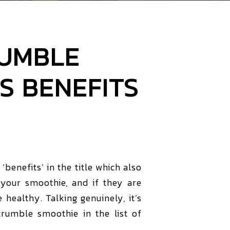
RUMBLE
S BENEFITS
benefits’ in the title which also
your smoothie, and if they are
e healthy. Talking genuinely, it’s
crumble smoothie in the list of