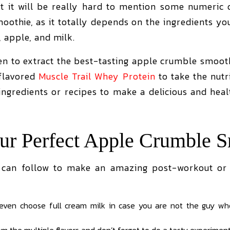
t it will be really hard to mention some numeric de
oothie, as it totally depends on the ingredients y
 apple, and milk.
en to extract the best-tasting apple crumble smooth
-flavored
Muscle Trail Whey Protein
to take the nutr
 ingredients or recipes to make a delicious and hea
r Perfect Apple Crumble S
 can follow to make an amazing post-workout or 
 even choose full cream milk in case you are not the guy wh
m the multiple flavors and don’t forget to do a tasty experimen