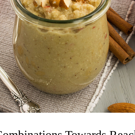
Combinations Towards Reach