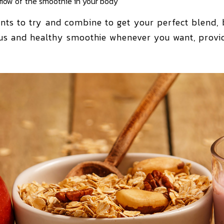
 flow of the smoothie in your body
nts to try and combine to get your perfect blend, b
ous and healthy smoothie whenever you want, provid