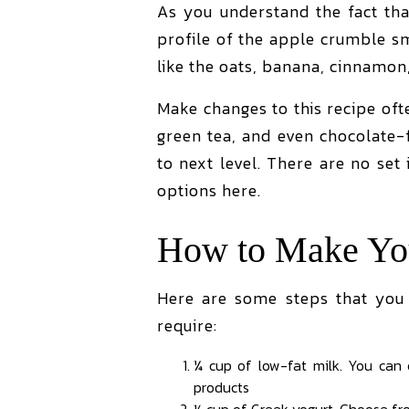
As you understand the fact tha
profile of the apple crumble sm
like the oats, banana, cinnamon,
Make changes to this recipe oft
green tea, and even chocolate
to next level. There are no set
options here.
How to Make You
Here are some steps that you
require:
¼ cup of low-fat milk. You can
products
½ cup of Greek yogurt. Choose fro