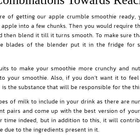
e of getting our apple crumble smoothie ready, y
e apple into a few chunks. Then you would require t
nd then blend it till it turns smooth. To make sure 
e blades of the blender put it in the fridge for 
ruits to make your smoothie more crunchy and nutri
o your smoothie. Also, if you don’t want it to feel 
 is the substance that will be responsible for the th
es of milk to include in your drink as there are nu
ent pairs and come up with the best version of your
 time indeed, but in addition to this, it will contri
le due to the ingredients present in it.