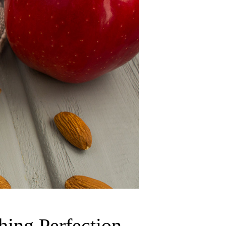
ing Perfection