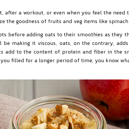
, after a workout, or even when you feel the need 
ize the goodness of fruits and veg items like spinac
 before adding oats to their smoothies as they thi
ill be making it viscous, oats, on the contrary, add
ats add to the content of protein and fiber in the s
you filled for a longer period of time, you know wh