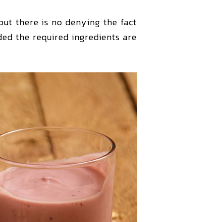
ut there is no denying the fact
ed the required ingredients are